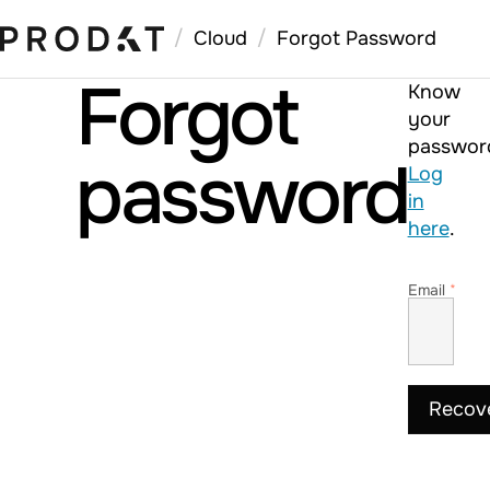
/
/
Cloud
Forgot Password
Forgot
Know
your
passwor
password
Log
in
here
.
Email
*
Recov