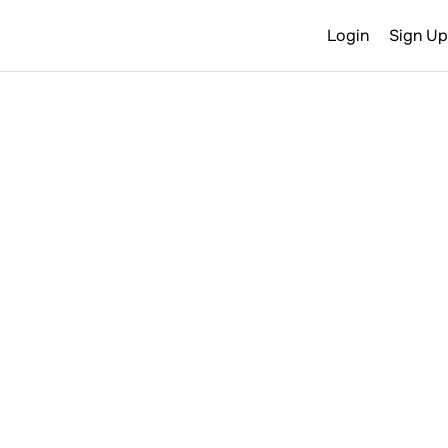
Login
Sign Up